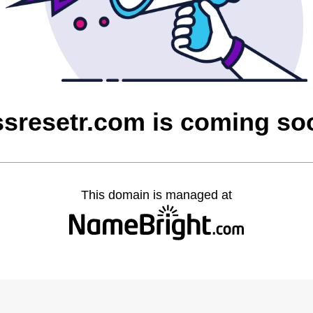
ssresetr.com is coming so
This domain is managed at